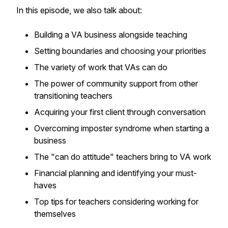
In this episode, we also talk about:
Building a VA business alongside teaching
Setting boundaries and choosing your priorities
The variety of work that VAs can do
The power of community support from other
transitioning teachers
Acquiring your first client through conversation
Overcoming imposter syndrome when starting a
business
The "can do attitude" teachers bring to VA work
Financial planning and identifying your must-
haves
Top tips for teachers considering working for
themselves