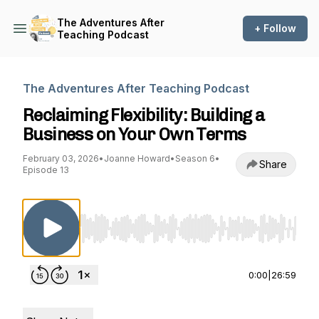
The Adventures After
+ Follow
Teaching Podcast
The Adventures After Teaching Podcast
Reclaiming Flexibility: Building a
Business on Your Own Terms
February 03, 2026
•
Joanne Howard
•
Season 6
•
Share
Episode 13
Use Left/Right to seek, Home/End to jump to st
0:00
|
26:59