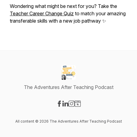
Wondering what might be next for you? Take the
Teacher Career Change Quiz
to match your amazing
transferable skills with a new job pathway ✨
The Adventures After Teaching Podcast
Visit our Facebook page
Visit our LinkedIn page
Visit our Instagram page
Visit our Website page
All content © 2026 The Adventures After Teaching Podcast