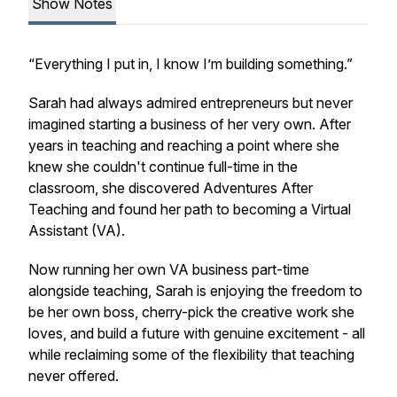
Show Notes
“Everything I put in, I know I’m building something.”
Sarah had always admired entrepreneurs but never
imagined starting a business of her very own. After
years in teaching and reaching a point where she
knew she couldn't continue full-time in the
classroom, she discovered Adventures After
Teaching and found her path to becoming a Virtual
Assistant (VA).
Now running her own VA business part-time
alongside teaching, Sarah is enjoying the freedom to
be her own boss, cherry-pick the creative work she
loves, and build a future with genuine excitement - all
while reclaiming some of the flexibility that teaching
never offered.